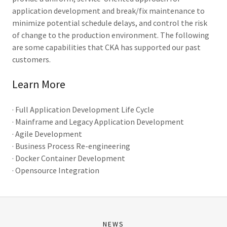
application development and break/fix maintenance to
minimize potential schedule delays, and control the risk
of change to the production environment. The following
are some capabilities that CKA has supported our past
customers.
Learn More
· Full Application Development Life Cycle
· Mainframe and Legacy Application Development
· Agile Development
· Business Process Re-engineering
· Docker Container Development
· Opensource Integration
NEWS