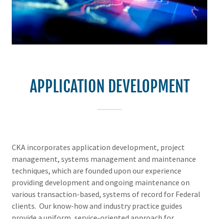
APPLICATION DEVELOPMENT
CKA incorporates application development, project
management, systems management and maintenance
techniques, which are founded upon our experience
providing development and ongoing maintenance on
various transaction-based, systems of record for Federal
clients. Our know-how and industry practice guides
provide a uniform, service-oriented approach for