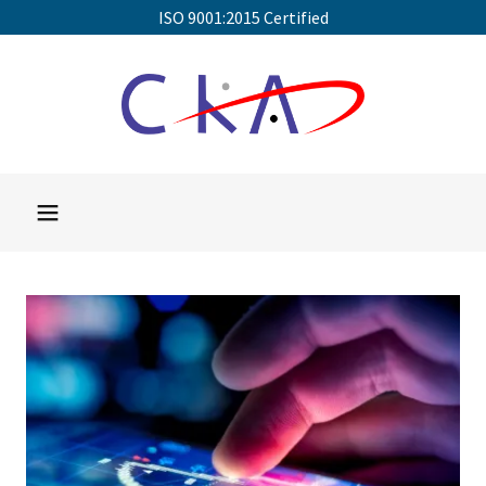
ISO 9001:2015 Certified